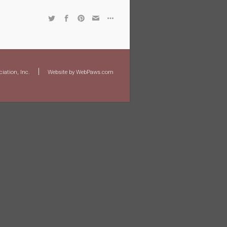
|
iation, Inc.
Website by WebPaws.com