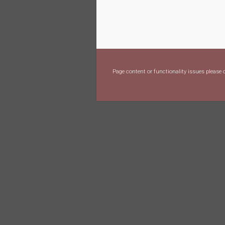
Page content or functionality issues please 