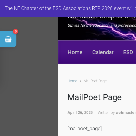
Skip to main content
The NE Chapter of the ESD Association's RTP 2026 event will 
Northeast Chapter of 
Strives for the education and professi
0
Home
Calendar
ESD
Home
MailPoet Page
MailPoet Page
April 26, 2025
Written by
webmaste
[mailpoet_page]