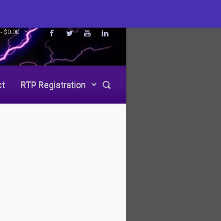
 -
$
0.00
ct
RTP Registration