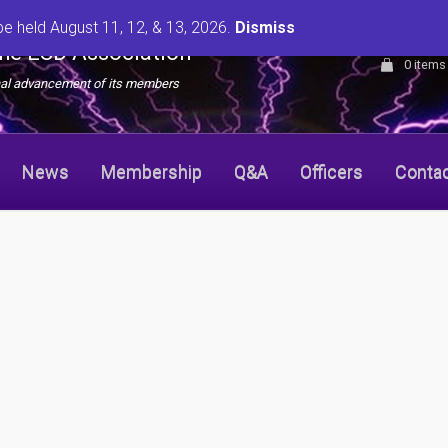
be held August 11, 12, & 13, 2026.
Dismiss
the ESD Association
0 items
onal advancement of its members
News
Membership
Q&A
Officers
Conta
r