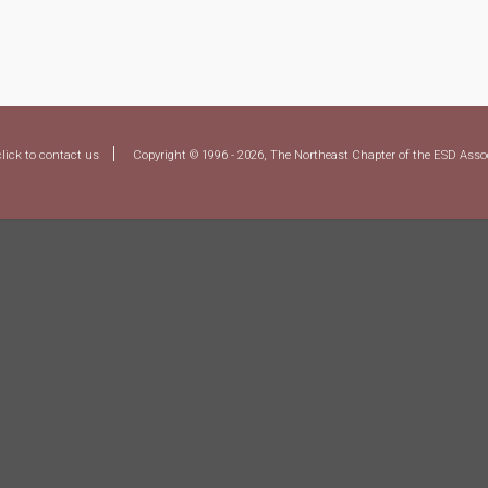
|
click to contact us
Copyright © 1996 - 2026, The Northeast Chapter of the ESD Assoc