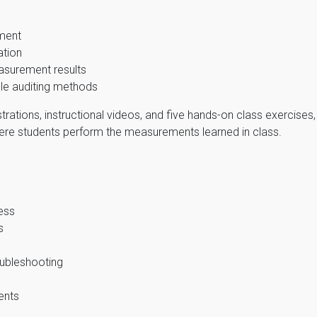
pment
ation
surement results
le auditing methods
rations, instructional videos, and five hands-on class exercises
here students perform the measurements learned in class.
ess
s
oubleshooting
ents