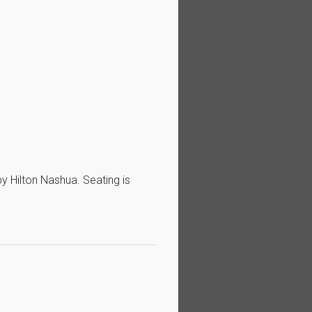
 Hilton Nashua. Seating is