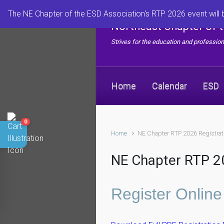
Skip to main content
The NE Chapter of the ESD Association's RTP 2026 event will 
Northeast Chapter of 
Strives for the education and professi
Home
Calendar
ESD
0
Home
NE Chapter RTP 2026 Registrat
NE Chapter RTP 20
Register Online