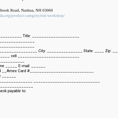
 Brook Road, Nashua, NH 03060
esda.org/product-category/esd-workshop/
________ Title: ____________________
________________
________________
_______________ City: _______________ State: ____ Zip: _
____ cell __________________________
____________
one _____ E-mail: ______
Card __Amex Card #___________________________
de ______
_________________ ____________________________
_______________
heck payable to: