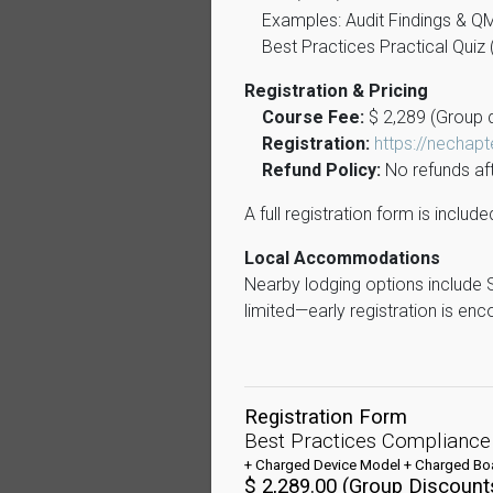
Examples: Audit Findings & Q
Best Practices Practical Qui
Registration & Pricing
Course Fee:
$ 2,289 (Group d
Registration:
https://nechap
Refund Policy:
No refunds aft
A full registration form is inclu
Local Accommodations
Nearby lodging options include 
limited—early registration is en
Registration Form
Best Practices Compliance
+ Charged Device Model + Charged Boa
$ 2,289.00 (Group Discounts