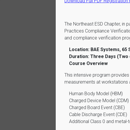
Download Full PDF Registration
The Northeast ESD Chapter, in p
Practices Compliance Verificat
and compliance verification pr
Location: BAE Systems, 65 
Duration: Three Days (Two d
Course Overview
This intensive program provide
measurements at workstations an
Human Body Model (HBM)
Charged Device Model (CDM)
Charged Board Event (CBE)
Cable Discharge Event (CDE)
Additional Class 0 and metal-