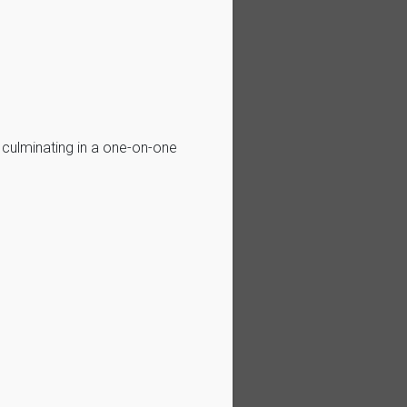
, culminating in a one-on-one