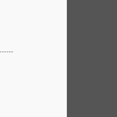
_______