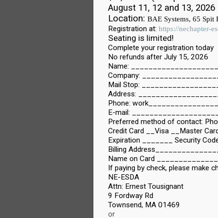
August 11, 12 and 13, 2026
Location:
BAE Systems, 65 Spit
Registration at:
https://nechapter-
Seating is limited!
Complete your registration today
No refunds after July 15, 2026
Name: _____________________
Company: ________________
Mail Stop: ________________
Address: ___________________
Phone: work________________
E-mail: __________________
Preferred method of contact: Ph
Credit Card __Visa __Master 
Expiration _______ Security Co
Billing Address___________
Name on Card _____________
If paying by check, please make c
NE-ESDA
Attn: Ernest Tousignant
9 Fordway Rd
Townsend, MA 01469
or