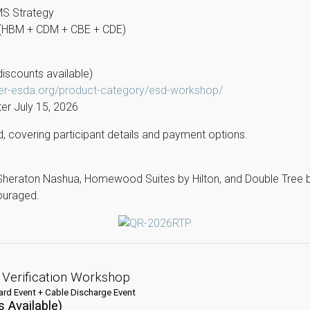
MS Strategy
z (HBM + CDM + CBE + CDE)
iscounts available)
ter-esda.org/product-category/esd-workshop/
er July 15, 2026
ded, covering participant details and payment options.
Sheraton Nashua, Homewood Suites by Hilton, and Double Tree by
couraged.
 Verification Workshop
rd Event + Cable Discharge Event
 Available)