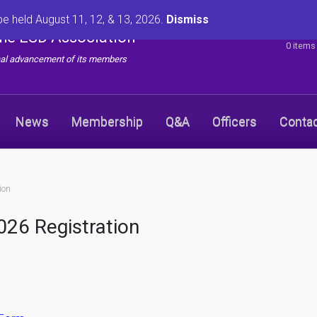
be held August 11, 12, & 13, 2026.
Dismiss
the ESD Association
0 items
onal advancement of its members
News
Membership
Q&A
Officers
Conta
ion
26 Registration