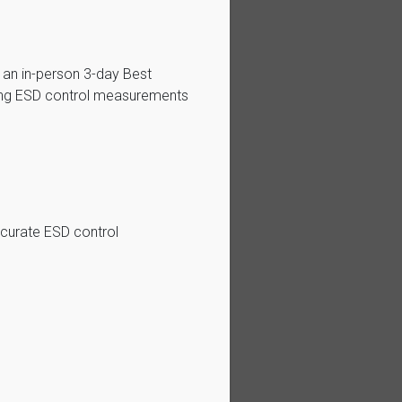
 an in-person 3-day Best
ting ESD control measurements
ccurate ESD control