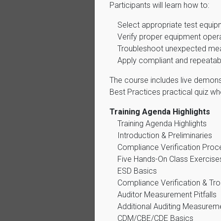
Participants will learn how to:
Select appropriate test equi
Verify proper equipment oper
Troubleshoot unexpected mea
Apply compliant and repeatab
The course includes live demonst
Best Practices practical quiz w
Training Agenda Highlights
Training Agenda Highlights
Introduction & Preliminaries
Compliance Verification Proc
Five Hands-On Class Exercise
ESD Basics
Compliance Verification & Tr
Auditor Measurement Pitfalls
Additional Auditing Measurem
CDM/CBE/CDE Basics