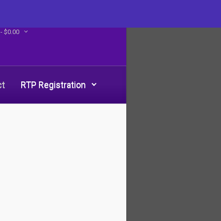
 -
$
0.00
ct
RTP Registration