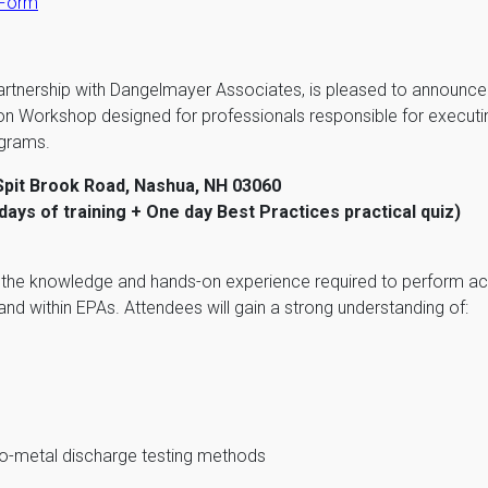
 Form
artnership with Dangelmayer Associates, is pleased to announce
ion Workshop designed for professionals responsible for execu
ograms.
Spit Brook Road, Nashua, NH 03060
ays of training + One day Best Practices practical quiz)
s the knowledge and hands-on experience required to perform a
d within EPAs. Attendees will gain a strong understanding of:
to-metal discharge testing methods