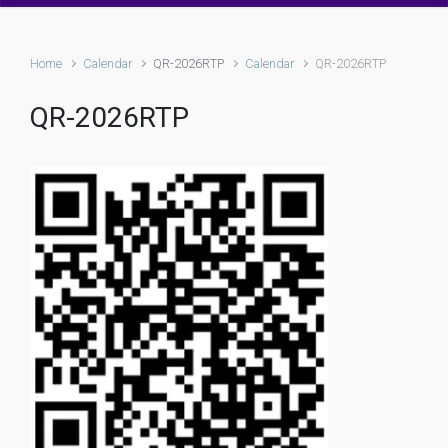
Home
Calendar
QR-2026RTP
Calendar
QR-2026RTP
QR-2026RTP