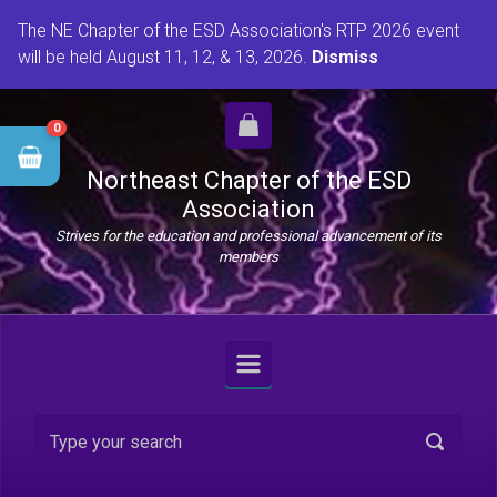
Skip to main content
The NE Chapter of the ESD Association's RTP 2026 event
will be held August 11, 12, & 13, 2026.
Dismiss
0
Northeast Chapter of the ESD
Association
Strives for the education and professional advancement of its
members