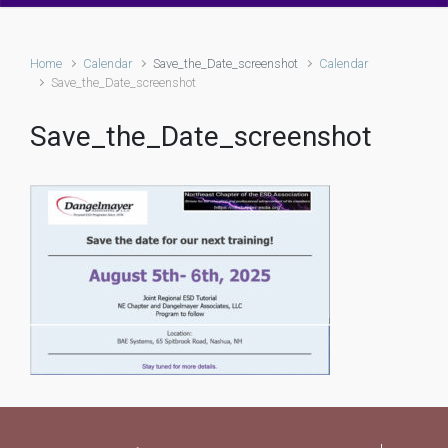
Home
Calendar
Save_the_Date_screenshot
Calendar
Save_the_Date_screenshot
Save_the_Date_screenshot