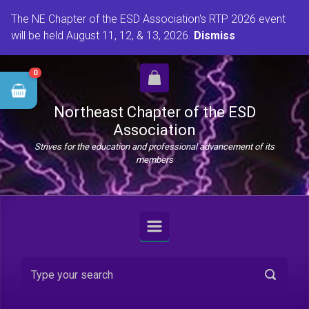
Skip to main content
The NE Chapter of the ESD Association's RTP 2026 event
will be held August 11, 12, & 13, 2026.
Dismiss
0
Northeast Chapter of the ESD
Association
Strives for the education and professional advancement of its
members