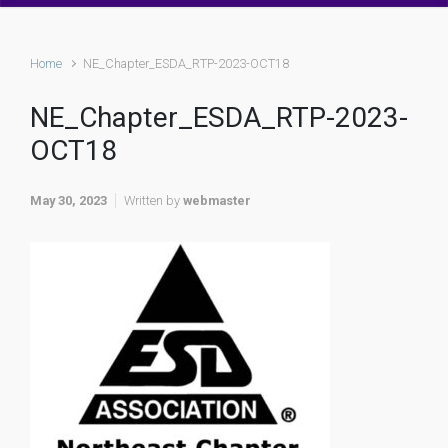
Home
NE_Chapter_ESDA_RTP-2023-OCT18
NE_Chapter_ESDA_RTP-2023-
OCT18
May 30, 2023
Written by
webmaster