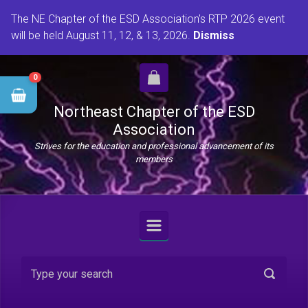
Skip to main content
The NE Chapter of the ESD Association's RTP 2026 event
will be held August 11, 12, & 13, 2026.
Dismiss
0
Northeast Chapter of the ESD
Association
Strives for the education and professional advancement of its
members