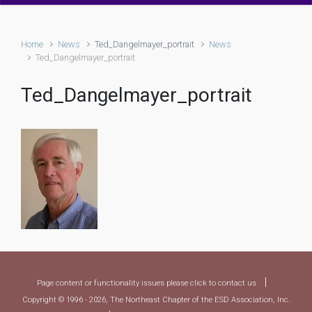
Home
News
Ted_Dangelmayer_portrait
News
Ted_Dangelmayer_portrait
Ted_Dangelmayer_portrait
|
Page content or functionality issues please click to contact us
Copyright © 1996 - 2026, The Northeast Chapter of the ESD Association, Inc.