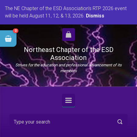
Skip to main content
The NE Chapter of the ESD Association's RTP 2026 event
will be held August 11, 12, & 13, 2026.
Dismiss
0
Northeast Chapter of the ESD
Association
Strives for the education and professional advancement of its
members